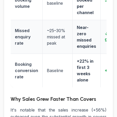
booking
booked
3×
baseline
volume
per
channel
Near-
Missed
~25–30%
zero
↓
enquiry
missed at
missed
95%+
rate
peak
enquiries
+22% in
Booking
first 3
conversion
Baseline
+22%
weeks
rate
alone
Why Sales Grew Faster Than Covers
It's notable that the sales increase (+56%)
outpaced even the substantial growth in covers