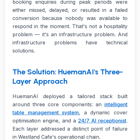
booking enquiries during peak periods were
either missed, delayed, or resulted in a failed
conversion because nobody was available to
respond in the moment. That's not a hospitality
problem — it's an infrastructure problem. And
infrastructure problems have technical
solutions.
The Solution: HuemanAI's Three-
Layer Approach
HuemanAI deployed a tailored stack built
around three core components: an
intelligent
table management system
, a dynamic cover
optimisation engine, and a
24/7 AI receptionist
.
Each layer addressed a distinct point of failure
in Westland Cafe's operational chain.