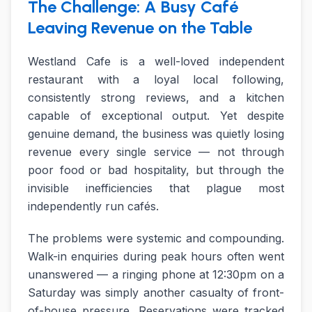
The Challenge: A Busy Café
Leaving Revenue on the Table
Westland Cafe is a well-loved independent
restaurant with a loyal local following,
consistently strong reviews, and a kitchen
capable of exceptional output. Yet despite
genuine demand, the business was quietly losing
revenue every single service — not through
poor food or bad hospitality, but through the
invisible inefficiencies that plague most
independently run cafés.
The problems were systemic and compounding.
Walk-in enquiries during peak hours often went
unanswered — a ringing phone at 12:30pm on a
Saturday was simply another casualty of front-
of-house pressure. Reservations were tracked