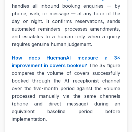
handles all inbound booking enquiries — by
phone, web, or message — at any hour of the
day or night. It confirms reservations, sends
automated reminders, processes amendments,
and escalates to a human only when a query
requires genuine human judgement.
How does HuemanAI measure a 3×
improvement in covers booked?
The 3× figure
compares the volume of covers successfully
booked through the AI receptionist channel
over the five-month period against the volume
processed manually via the same channels
(phone and direct message) during an
equivalent baseline period before
implementation.