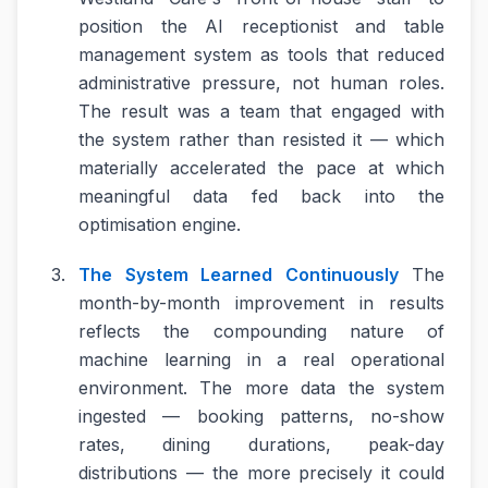
position the AI receptionist and table
management system as tools that reduced
administrative pressure, not human roles.
The result was a team that engaged with
the system rather than resisted it — which
materially accelerated the pace at which
meaningful data fed back into the
optimisation engine.
The System Learned Continuously
The
month-by-month improvement in results
reflects the compounding nature of
machine learning in a real operational
environment. The more data the system
ingested — booking patterns, no-show
rates, dining durations, peak-day
distributions — the more precisely it could