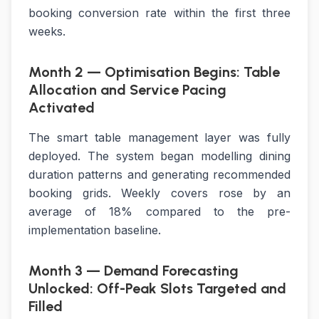
booking conversion rate within the first three
weeks.
Month 2 — Optimisation Begins: Table
Allocation and Service Pacing
Activated
The smart table management layer was fully
deployed. The system began modelling dining
duration patterns and generating recommended
booking grids. Weekly covers rose by an
average of 18% compared to the pre-
implementation baseline.
Month 3 — Demand Forecasting
Unlocked: Off-Peak Slots Targeted and
Filled