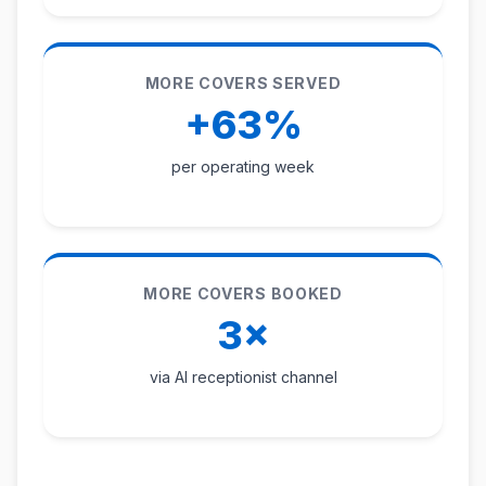
MORE COVERS SERVED
+63%
per operating week
MORE COVERS BOOKED
3×
via AI receptionist channel