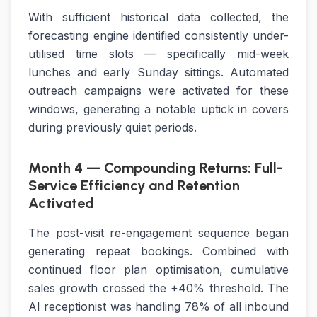
With sufficient historical data collected, the
forecasting engine identified consistently under-
utilised time slots — specifically mid-week
lunches and early Sunday sittings. Automated
outreach campaigns were activated for these
windows, generating a notable uptick in covers
during previously quiet periods.
Month 4 — Compounding Returns: Full-
Service Efficiency and Retention
Activated
The post-visit re-engagement sequence began
generating repeat bookings. Combined with
continued floor plan optimisation, cumulative
sales growth crossed the +40% threshold. The
AI receptionist was handling 78% of all inbound