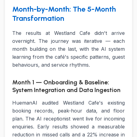
Month-by-Month: The 5-Month
Transformation
The results at Westland Cafe didn't arrive
overnight. The journey was iterative — each
month building on the last, with the AI system
learning from the café's specific patterns, guest
behaviours, and service rhythms.
Month 1 — Onboarding & Baseline:
System Integration and Data Ingestion
HuemanAI audited Westland Cafe's existing
booking records, peak-hour data, and floor
plan. The AI receptionist went live for incoming
enquiries. Early results showed a measurable
reduction in missed calls and a 22% increase in