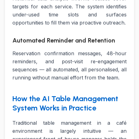
targets for each service. The system identifies
under-used time slots and surfaces
opportunities to fill them via proactive outreach.
Automated Reminder and Retention
Reservation confirmation messages, 48-hour
reminders, and post-visit re-engagement
sequences — all automated, all personalised, all
running without manual effort from the team.
How the AI Table Management
System Works in Practice
Traditional table management in a café
environment is largely intuitive — an