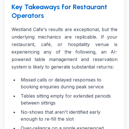
Key Takeaways for Restaurant
Operators
Westland Cafe's results are exceptional, but the
underlying mechanics are replicable. If your
restaurant, café, or hospitality venue is
experiencing any of the following, an AI-
powered table management and reservation
system is likely to generate substantial returns:
Missed calls or delayed responses to
booking enquiries during peak service
Tables sitting empty for extended periods
between sittings
No-shows that aren't identified early
enough to re-fill the slot
Over-reliance on a single experienced