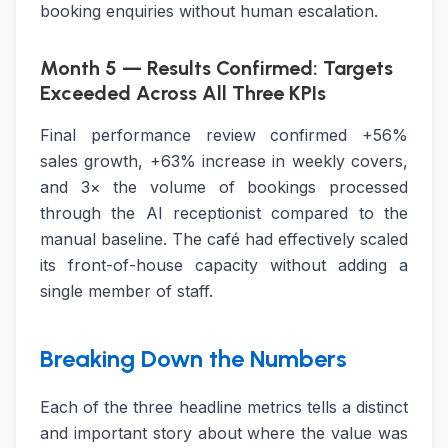
booking enquiries without human escalation.
Month 5 — Results Confirmed: Targets
Exceeded Across All Three KPIs
Final performance review confirmed +56%
sales growth, +63% increase in weekly covers,
and 3× the volume of bookings processed
through the AI receptionist compared to the
manual baseline. The café had effectively scaled
its front-of-house capacity without adding a
single member of staff.
Breaking Down the Numbers
Each of the three headline metrics tells a distinct
and important story about where the value was