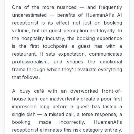
One of the more nuanced — and frequently
underestimated — benefits of HuemanAI's AI
receptionist is its effect not just on booking
volume, but on guest perception and loyalty. In
the hospitality industry, the booking experience
is the first touchpoint a guest has with a
restaurant. It sets expectation, communicates
professionalism, and shapes the emotional
frame through which they'll evaluate everything
that follows.
A busy café with an overworked front-of-
house team can inadvertently create a poor first
impression long before a guest has tasted a
single dish — a missed call, a terse response, a
booking made incorrectly. HuemanAI's
receptionist eliminates this risk category entirely.