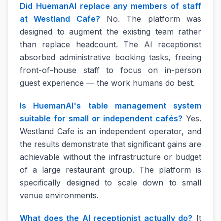
Did HuemanAI replace any members of staff
at Westland Cafe?
No. The platform was
designed to augment the existing team rather
than replace headcount. The AI receptionist
absorbed administrative booking tasks, freeing
front-of-house staff to focus on in-person
guest experience — the work humans do best.
Is HuemanAI's table management system
suitable for small or independent cafés?
Yes.
Westland Cafe is an independent operator, and
the results demonstrate that significant gains are
achievable without the infrastructure or budget
of a large restaurant group. The platform is
specifically designed to scale down to small
venue environments.
What does the AI receptionist actually do?
It