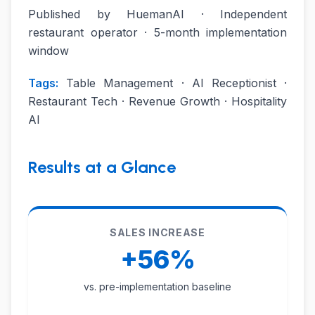
Published by HuemanAI · Independent
restaurant operator · 5-month implementation
window
Tags:
Table Management · AI Receptionist ·
Restaurant Tech · Revenue Growth · Hospitality
AI
Results at a Glance
SALES INCREASE
+56%
vs. pre-implementation baseline