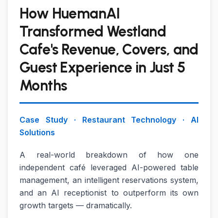
How HuemanAI
Transformed Westland
Cafe's Revenue, Covers, and
Guest Experience in Just 5
Months
Case Study · Restaurant Technology · AI
Solutions
A real-world breakdown of how one
independent café leveraged AI-powered table
management, an intelligent reservations system,
and an AI receptionist to outperform its own
growth targets — dramatically.