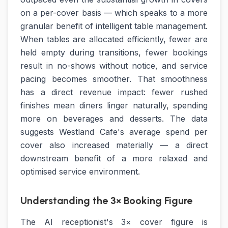
on a per-cover basis — which speaks to a more
granular benefit of intelligent table management.
When tables are allocated efficiently, fewer are
held empty during transitions, fewer bookings
result in no-shows without notice, and service
pacing becomes smoother. That smoothness
has a direct revenue impact: fewer rushed
finishes mean diners linger naturally, spending
more on beverages and desserts. The data
suggests Westland Cafe's average spend per
cover also increased materially — a direct
downstream benefit of a more relaxed and
optimised service environment.
Understanding the 3× Booking Figure
The AI receptionist's 3× cover figure is