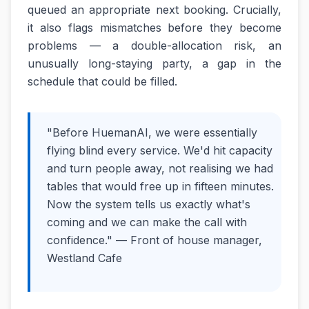
queued an appropriate next booking. Crucially,
it also flags mismatches before they become
problems — a double-allocation risk, an
unusually long-staying party, a gap in the
schedule that could be filled.
"Before HuemanAI, we were essentially
flying blind every service. We'd hit capacity
and turn people away, not realising we had
tables that would free up in fifteen minutes.
Now the system tells us exactly what's
coming and we can make the call with
confidence." — Front of house manager,
Westland Cafe