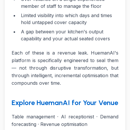
member of staff to manage the floor
Limited visibility into which days and times
hold untapped cover capacity
A gap between your kitchen's output
capability and your actual seated covers
Each of these is a revenue leak. HuemanAI's
platform is specifically engineered to seal them
— not through disruptive transformation, but
through intelligent, incremental optimisation that
compounds over time.
Explore HuemanAI for Your Venue
Table management · AI receptionist · Demand
forecasting · Revenue optimisation