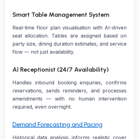
Smart Table Management System
Real-time floor plan visualisation with AI-driven
seat allocation. Tables are assigned based on
party size, dining duration estimates, and service
flow — not just availability.
AI Receptionist (24/7 Availability)
Handles inbound booking enquiries, confirms
reservations, sends reminders, and processes
amendments — with no human intervention
required, even overnight.
Demand Forecasting and Pacing
Historical data analysis informs realistic cover