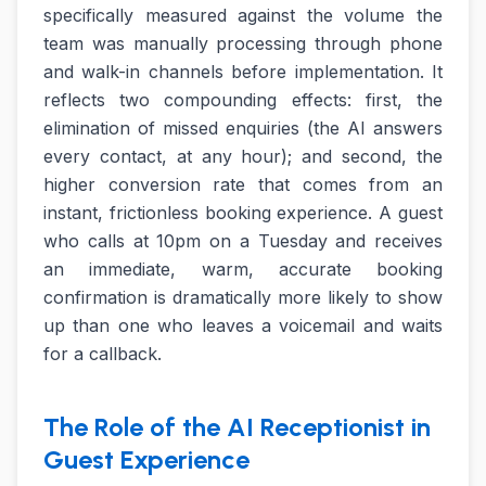
specifically measured against the volume the
team was manually processing through phone
and walk-in channels before implementation. It
reflects two compounding effects: first, the
elimination of missed enquiries (the AI answers
every contact, at any hour); and second, the
higher conversion rate that comes from an
instant, frictionless booking experience. A guest
who calls at 10pm on a Tuesday and receives
an immediate, warm, accurate booking
confirmation is dramatically more likely to show
up than one who leaves a voicemail and waits
for a callback.
The Role of the AI Receptionist in
Guest Experience