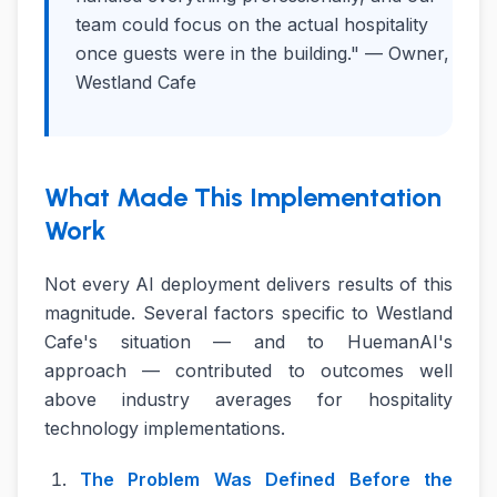
team could focus on the actual hospitality
once guests were in the building." — Owner,
Westland Cafe
What Made This Implementation
Work
Not every AI deployment delivers results of this
magnitude. Several factors specific to Westland
Cafe's situation — and to HuemanAI's
approach — contributed to outcomes well
above industry averages for hospitality
technology implementations.
The Problem Was Defined Before the