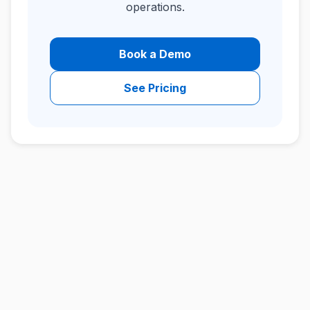
operations.
Book a Demo
See Pricing