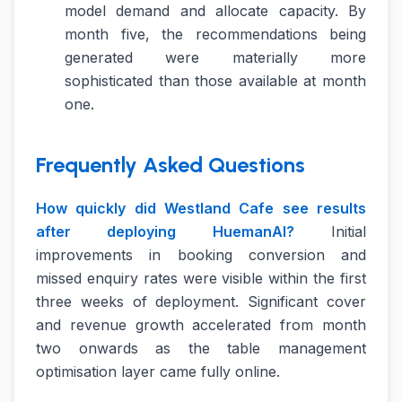
model demand and allocate capacity. By
month five, the recommendations being
generated were materially more
sophisticated than those available at month
one.
Frequently Asked Questions
How quickly did Westland Cafe see results
after deploying HuemanAI?
Initial
improvements in booking conversion and
missed enquiry rates were visible within the first
three weeks of deployment. Significant cover
and revenue growth accelerated from month
two onwards as the table management
optimisation layer came fully online.