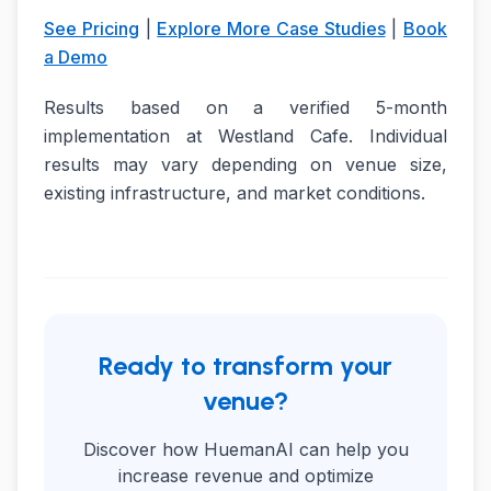
See Pricing
|
Explore More Case Studies
|
Book
a Demo
Results based on a verified 5-month
implementation at Westland Cafe. Individual
results may vary depending on venue size,
existing infrastructure, and market conditions.
Ready to transform your
venue?
Discover how HuemanAI can help you
increase revenue and optimize