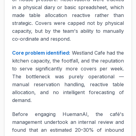
in a physical diary or basic spreadsheet, which
made table allocation reactive rather than
strategic. Covers were capped not by physical
capacity, but by the team's ability to manually
co-ordinate and respond.
Core problem identified:
Westland Cafe had the
kitchen capacity, the footfall, and the reputation
to serve significantly more covers per week.
The bottleneck was purely operational —
manual reservation handling, reactive table
allocation, and no intelligent forecasting of
demand.
Before engaging HuemanAI, the café's
management undertook an internal review and
found that an estimated 20–30% of inbound