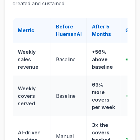
created and sustained.
Before
After 5
Metric
Grow
HuemanAI
Months
Weekly
+56%
sales
Baseline
above
+56%
revenue
baseline
63%
Weekly
more
covers
Baseline
+63%
covers
served
per week
3× the
AI-driven
covers
Manual