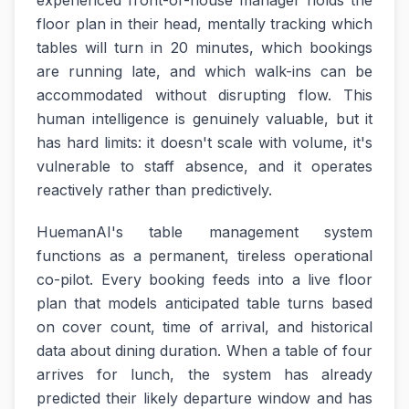
experienced front-of-house manager holds the
floor plan in their head, mentally tracking which
tables will turn in 20 minutes, which bookings
are running late, and which walk-ins can be
accommodated without disrupting flow. This
human intelligence is genuinely valuable, but it
has hard limits: it doesn't scale with volume, it's
vulnerable to staff absence, and it operates
reactively rather than predictively.
HuemanAI's table management system
functions as a permanent, tireless operational
co-pilot. Every booking feeds into a live floor
plan that models anticipated table turns based
on cover count, time of arrival, and historical
data about dining duration. When a table of four
arrives for lunch, the system has already
predicted their likely departure window and has