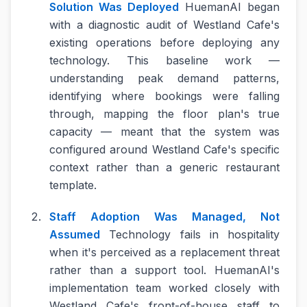
Solution Was Deployed
HuemanAI began
with a diagnostic audit of Westland Cafe's
existing operations before deploying any
technology. This baseline work —
understanding peak demand patterns,
identifying where bookings were falling
through, mapping the floor plan's true
capacity — meant that the system was
configured around Westland Cafe's specific
context rather than a generic restaurant
template.
Staff Adoption Was Managed, Not
Assumed
Technology fails in hospitality
when it's perceived as a replacement threat
rather than a support tool. HuemanAI's
implementation team worked closely with
Westland Cafe's front-of-house staff to