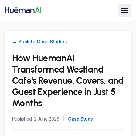
← Back to Case Studies
How HuemanAI
Transformed Westland
Cafe's Revenue, Covers, and
Guest Experience in Just 5
Months
Published:
2 June 2026
|
Case Study