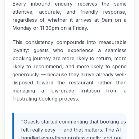
Every inbound enquiry receives the same
attentive, accurate, and friendly response,
regardless of whether it arrives at 9am on a
Monday or 11:30pm on a Friday.
This consistency compounds into measurable
loyalty: guests who experience a seamless
booking journey are more likely to return, more
likely to recommend, and more likely to spend
generously — because they arrive already well-
disposed toward the restaurant rather than
managing a low-grade irritation from a
frustrating booking process.
"Guests started commenting that booking us
felt really easy — and that matters. The AI
handled everything professionally, and our