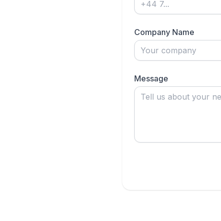
Company Name
Message