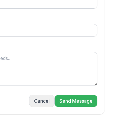
Cancel
Send Message