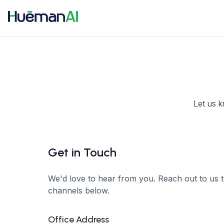
Let us k
Get in Touch
We'd love to hear from you. Reach out to us 
channels below.
Office Address