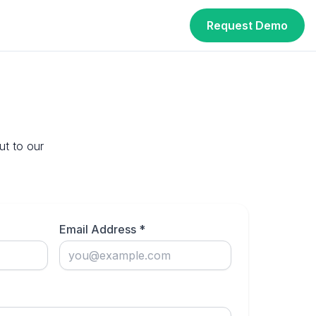
Request Demo
ut to our
Email Address *