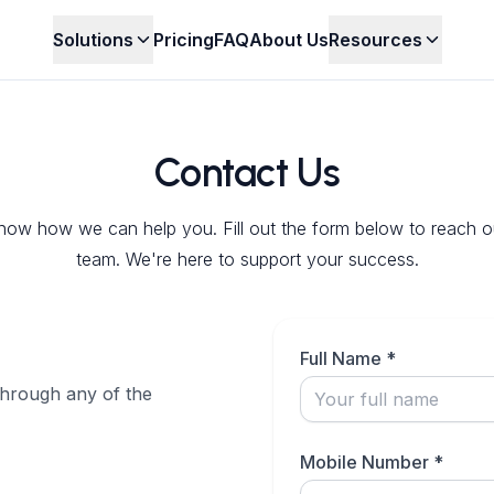
Solutions
Pricing
FAQ
About Us
Resources
Contact Us
now how we can help you. Fill out the form below to reach o
team. We're here to support your success.
Full Name *
through any of the
Mobile Number *